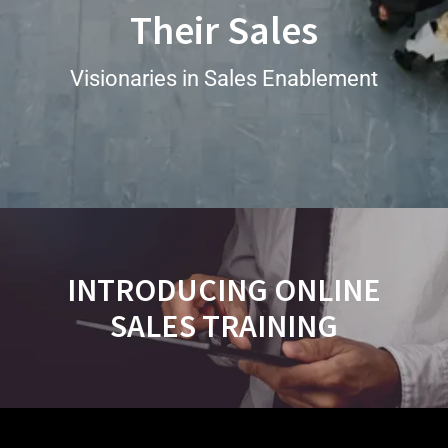
Their Sales
Visionaries in Sales Enablement
INTRODUCING ONLINE
SALES TRAINING