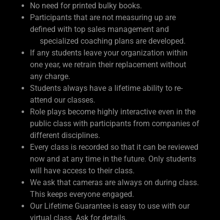
No need for printed bulky books.
Participants that are not measuring up are
defined with top sales management and
specialized coaching plans are developed.
If any students leave your organization within
one year, we retrain their replacement without
any charge.
Students always have a lifetime ability to re-
attend our classes.
Role plays become highly interactive even in the
public class with participants from companies of
different disciplines.
Every class is recorded so that it can be reviewed
now and at any time in the future. Only students
will have access to their class.
We ask that cameras are always on during class.
This keeps everyone engaged.
Our Lifetime Guarantee is easy to use with our
virtual class. Ask for details.