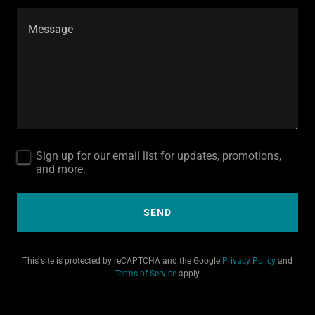
Sign up for our email list for updates, promotions,
and more.
SEND
This site is protected by reCAPTCHA and the Google
Privacy Policy
and
Terms of Service
apply.