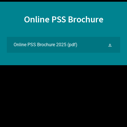
Online PSS Brochure
Online PSS Brochure 2025
(pdf)