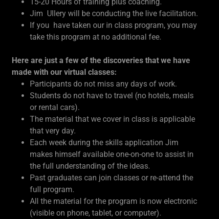
15-20 Hours of training plus coaching.
Jim Ullery will be conducting the live facilitation.
If you have taken our in class program, you may
take this program at no additional fee.
Here are just a few of the discoveries that we have
made with our virtual classes:
Participants do not miss any days of work.
Students do not have to travel (no hotels, meals
or rental cars).
The material that we cover in class is applicable
that very day.
Each week during the skills application Jim
makes himself available one-on-one to assist in
the full understanding of the ideas.
Past graduates can join classes or re-attend the
full program.
All the material for the program is now electronic
(visible on phone, tablet, or computer).