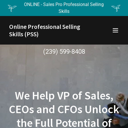
ONLINE - Sales Pro Professional Selling
Skills
Online Professional Selling
Skills (PSS)
(239) 599-8408
We Help VP of Sales,
CEOs and CFOs Unlock
the Full Potential of