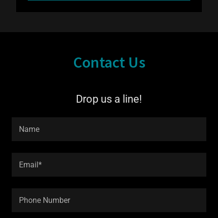
Contact Us
Drop us a line!
Name
Email*
Phone Number