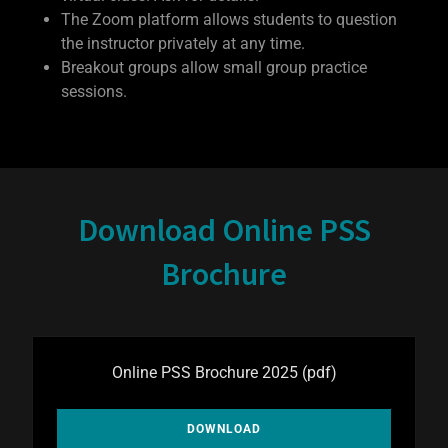
The Zoom platform allows students to question
the instructor privately at any time.
Breakout groups allow small group practice
sessions.
Download Online PSS
Brochure
Online PSS Brochure 2025
(pdf)
DOWNLOAD