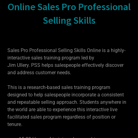
Online Sales Pro Professional
Selling Skills
Sales Pro Professional Selling Skills Online is a highly-
interactive sales training program led by
Jim Ullery. PSS helps salespeople effectively discover
and address customer needs.
This is a research-based sales training program
designed to help salespeople incorporate a consistent
and repeatable selling approach. Students anywhere in
the world are able to experience this interactive live
facilitated sales program regardless of position or
tenure.