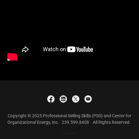
Copyright © 2025 Professional Selling Skills (PSS) and Center for
Organizational Energy, Inc. 239.599.8408 All Rights Reserved.