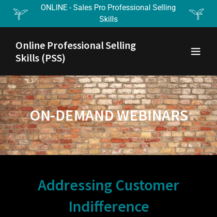
ONLINE - Sales Pro Professional Selling
Skills
Online Professional Selling
Skills (PSS)
ON-DEMAND WEBINARS
Addressing Customer
Indifference