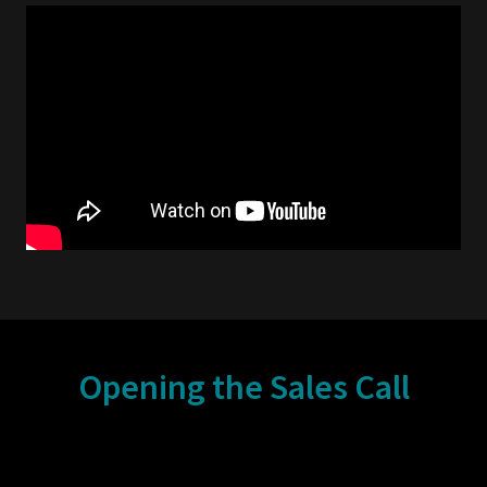
Opening the Sales Call