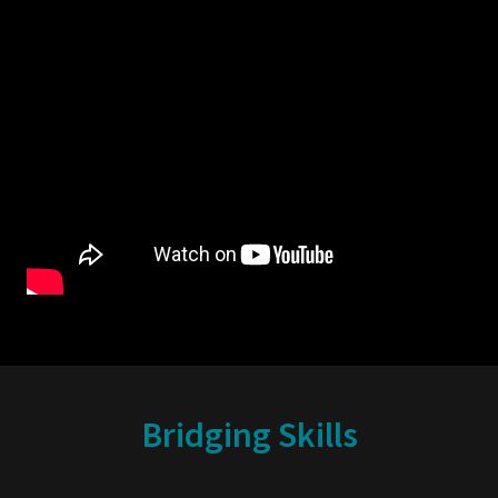
Bridging Skills